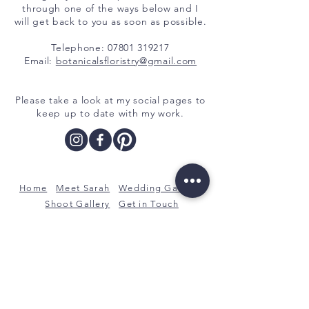
through one of the ways below and I
will get back to you as soon as possible.
Telephone:
07801 319217
Email:
botanicalsfloristry@gmail.com
Please take a look at my social pages to
keep up to date with my work.
Home
Meet Sarah
Wedding Gallery
Shoot Gallery
Get in Touch
Botanicals, a bespoke floral design
service with a botanical twist.
Rotherham, South Yorkshire
07801 319217
botanicalsfloristry@gmail.com