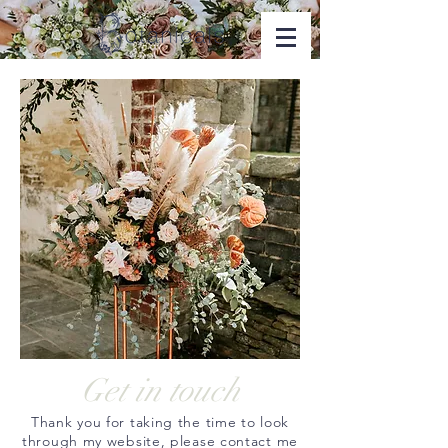
Get in touch
Thank you for taking the time to look
through my website, please contact me